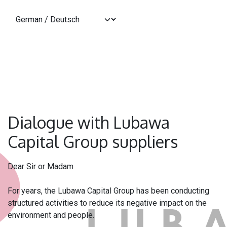
Zum Inhalt springen
Dialogue with Lubawa
Capital Group suppliers
Dear Sir or Madam
For years, the Lubawa Capital Group has been conducting
structured activities to reduce its negative impact on the
environment and people.