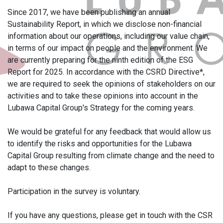
Since 2017, we have been publishing an annual
Sustainability Report, in which we disclose non-financial
information about our operations, including our value chain,
in terms of our impact on people and the environment. We
are currently preparing for the ninth edition of the ESG
Report for 2025. In accordance with the CSRD Directive*,
we are required to seek the opinions of stakeholders on our
activities and to take these opinions into account in the
Lubawa Capital Group's Strategy for the coming years.
We would be grateful for any feedback that would allow us
to identify the risks and opportunities for the Lubawa
Capital Group resulting from climate change and the need to
adapt to these changes.
Participation in the survey is voluntary.
If you have any questions, please get in touch with the CSR